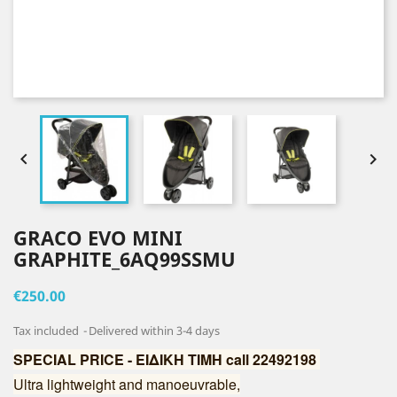


GRACO EVO MINI
GRAPHITE_6AQ99SSMU
€250.00
Tax included
Delivered within 3-4 days
SPECIAL PRICE - ΕΙΔΙΚΗ ΤΙΜΗ call 22492198
Ultra lightweight and manoeuvrable,