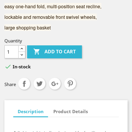
easy one-hand fold, multi-position seat recline,
lockable and removable front swivel wheels,
large shopping basket
Quantity

ADD TO CART

In-stock
Share
Description
Product Details