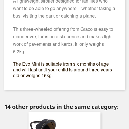
A lightweight stroller designed for families who
want to be able to go anywhere – whether taking a
bus, visiting the park or catching a plane.
This three-wheeled offering from Graco is easy to
manoeuvre, turns on a six pence and makes light
work of pavements and kerbs. It only weighs
6.2kg.
The Evo Mini is suitable from six months of age
and will last until your child is around three years
old or weighs 15kg.
14 other products in the same category: