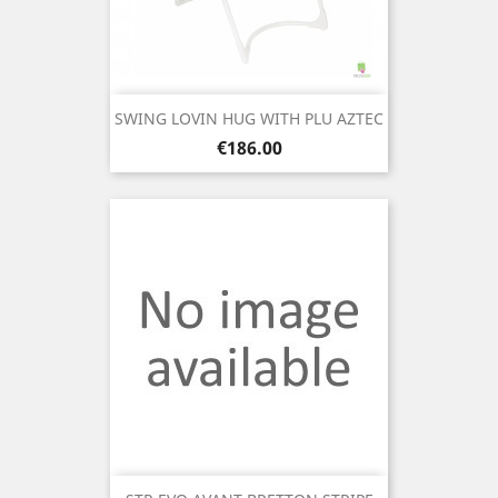
SWING LOVIN HUG WITH PLU AZTEC
Price
€186.00