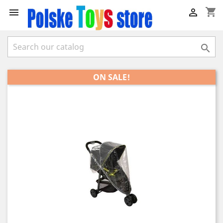
shopping_cart



ON SALE!