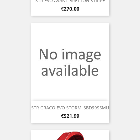
STR EVO AVANT BRETTON STRIPE
Price
€270.00
STR GRACO EVO STORM_6BD99SSMU
Price
€521.99