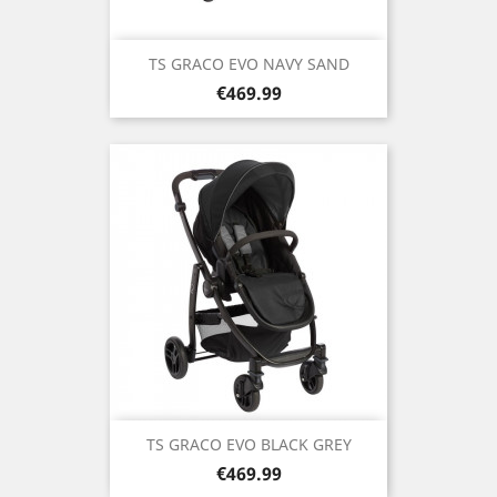
TS GRACO EVO NAVY SAND
Price
€469.99
TS GRACO EVO BLACK GREY
Price
€469.99