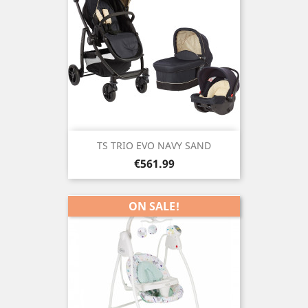
TS TRIO EVO NAVY SAND
Price
€561.99
ON SALE!