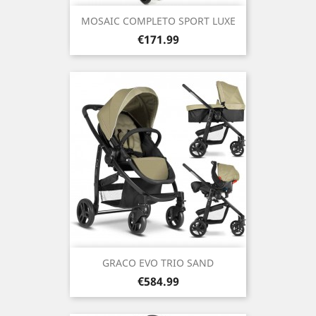
MOSAIC COMPLETO SPORT LUXE
Price
€171.99
GRACO EVO TRIO SAND
Price
€584.99