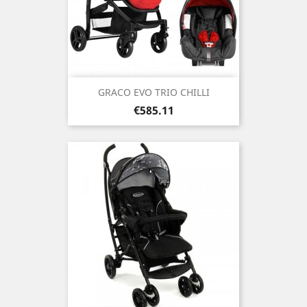
GRACO EVO TRIO CHILLI
Price
€585.11