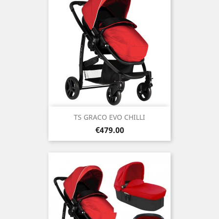
TS GRACO EVO CHILLI
Price
€479.00