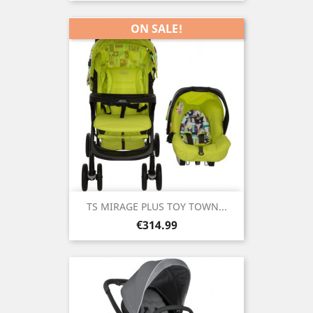
ON SALE!
TS MIRAGE PLUS TOY TOWN...
Price
€314.99