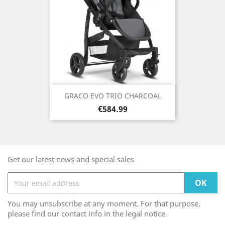
GRACO EVO TRIO CHARCOAL
Price
€584.99
Get our latest news and special sales
You may unsubscribe at any moment. For that purpose,
please find our contact info in the legal notice.