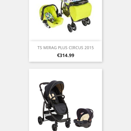
TS MIRAG PLUS CIRCUS 2015
Price
€314.99