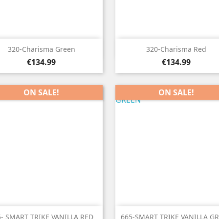


Quick view
Quick view
320-Charisma Green
320-Charisma Red
Price
Price
€134.99
€134.99
ON SALE!
ON SALE!


Quick view
Quick view
5- SMART TRIKE VANILLA RED
665-SMART TRIKE VANILLA G