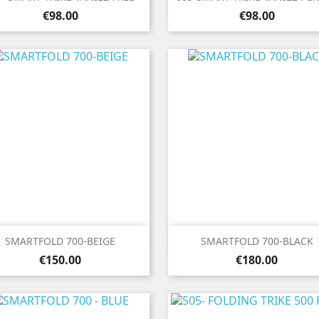
Price
Price
€98.00
€98.00


Quick view
Quick view
SMARTFOLD 700-BEIGE
SMARTFOLD 700-BLACK
Price
Price
€150.00
€180.00