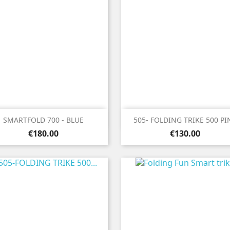


Quick view
Quick view
SMARTFOLD 700 - BLUE
505- FOLDING TRIKE 500 PI
Price
Price
€180.00
€130.00