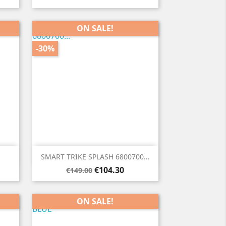
ON SALE!
-30%

Quick view
SMART TRIKE SPLASH 6800700...
Regular
Price
€104.30
€149.00
price
ON SALE!