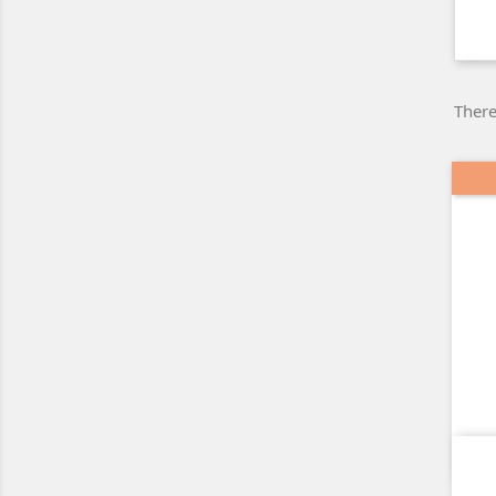
There