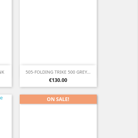

Quick view
NK
505-FOLDING TRIKE 500 GREY...
Price
€130.00
ON SALE!