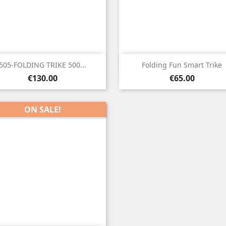


Quick view
Quick view
505-FOLDING TRIKE 500...
Folding Fun Smart Trike
Price
Price
€130.00
€65.00
ON SALE!