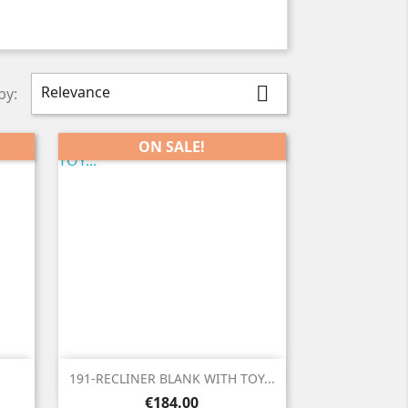
Relevance

by:
ON SALE!

Quick view
191-RECLINER BLANK WITH TOY...
Price
€184.00