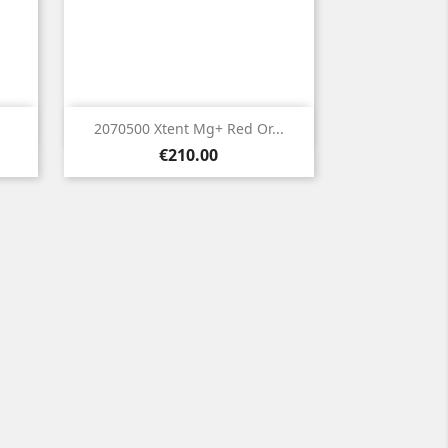

Quick view
2070500 Xtent Mg+ Red Or...
Price
€210.00