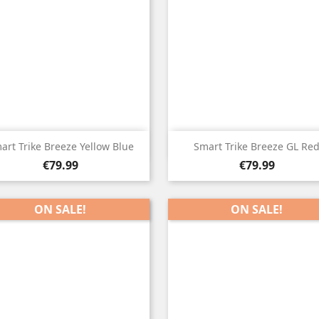


Quick view
Quick view
art Trike Breeze Yellow Blue
Smart Trike Breeze GL Re
Price
Price
€79.99
€79.99
ON SALE!
ON SALE!