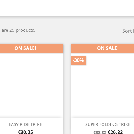
 are 25 products.
Sort 
ON SALE!
ON SALE!
-30%


Quick view
Quick view
EASY RIDE TRIKE
SUPER FOLDING TRIKE
Price
Regular
Price
€30.25
€26.82
€38.32