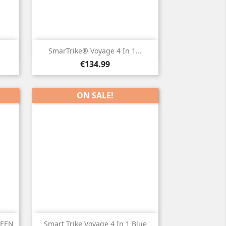

Quick view
SmarTrike® Voyage 4 In 1...
Price
€134.99
ON SALE!

Quick view
REEN
Smart Trike Voyage 4 In 1 Blue