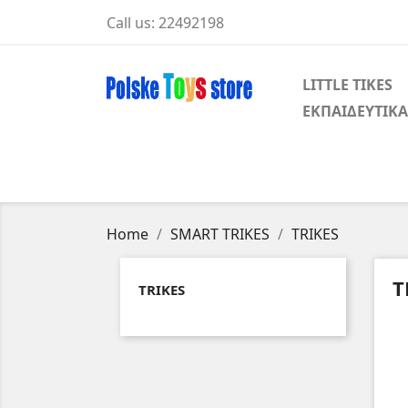
Call us:
22492198
LITTLE TIKES
ΕΚΠΑΙΔΕΥΤΙΚΑ
Home
SMART TRIKES
TRIKES
T
TRIKES