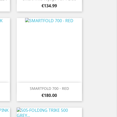
Price
€134.99

Quick view
SMARTFOLD 700 - RED
Price
€180.00