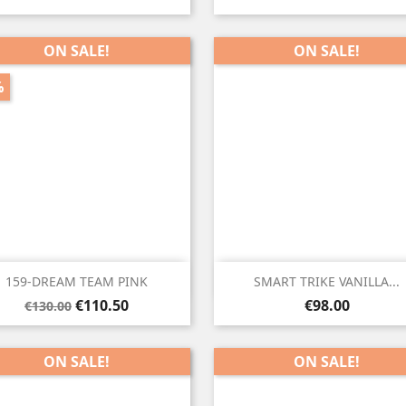
price
ON SALE!
ON SALE!
%


Quick view
Quick view
159-DREAM TEAM PINK
SMART TRIKE VANILLA...
Regular
Price
Price
€110.50
€98.00
€130.00
price
ON SALE!
ON SALE!