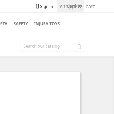
shopping_cart

Cart
(0)
Sign in
NETA
SAFETY
INJUSA TOYS
