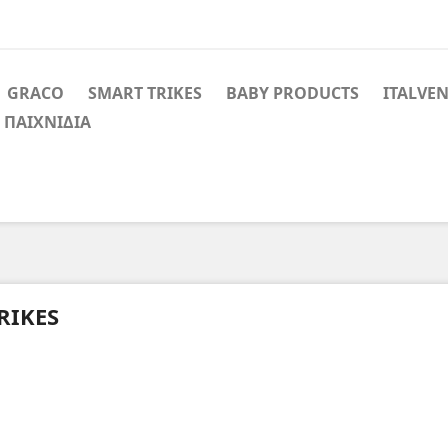
GRACO
SMART TRIKES
BABY PRODUCTS
ITALVE
 ΠΑΙΧΝΙΔΙΑ
RIKES