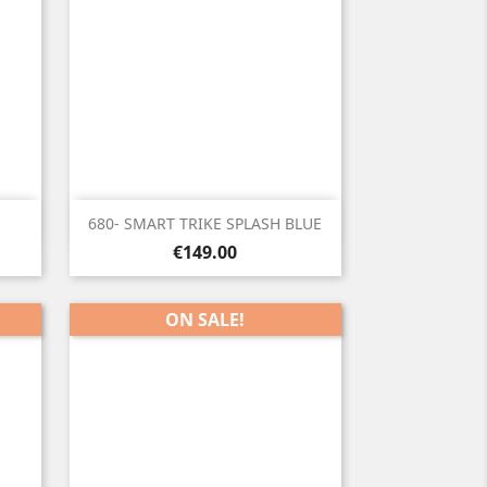

Quick view
d
680- SMART TRIKE SPLASH BLUE
Price
€149.00
ON SALE!