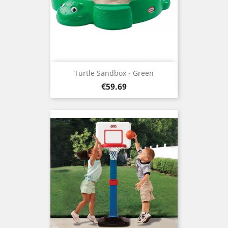
Turtle Sandbox - Green
Price
€59.69