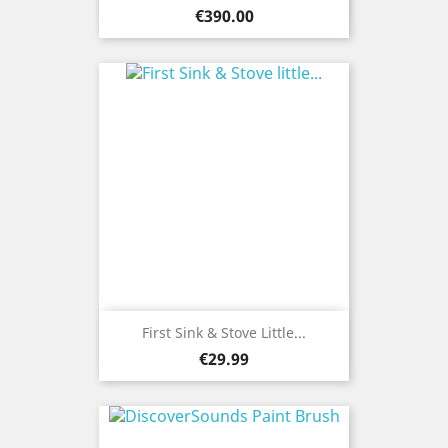
Price
€390.00
First Sink & Stove Little...
Price
€29.99