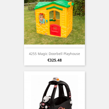
4255 Magic Doorbell Playhouse
Price
€325.48