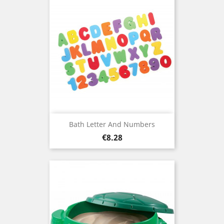
Bath Letter And Numbers
Price
€8.28