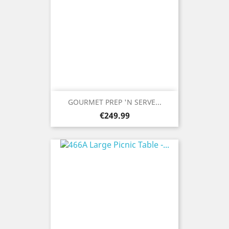
GOURMET PREP 'N SERVE...
Price
€249.99