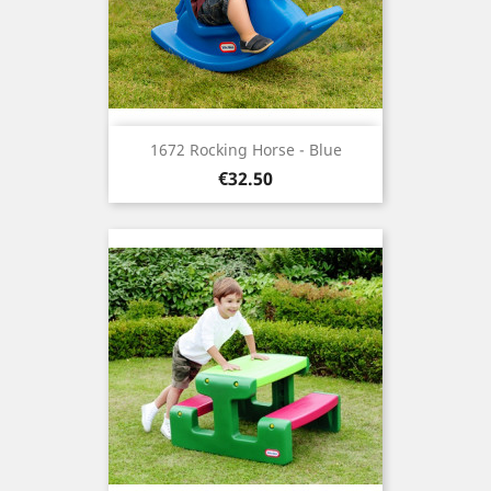
1672 Rocking Horse - Blue
Price
€32.50