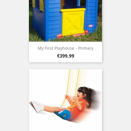
My First Playhouse - Primary
Price
€399.99