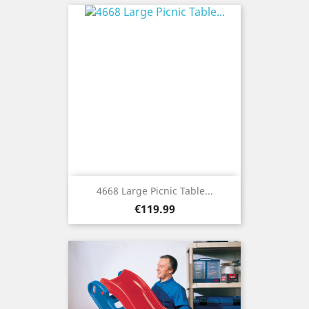
4668 Large Picnic Table...
Price
€119.99