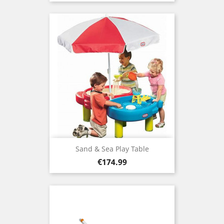
Sand & Sea Play Table
Price
€174.99