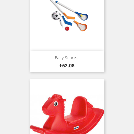
Easy Score...
Price
€62.08