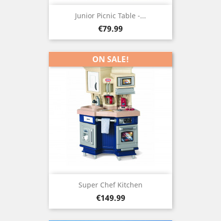
Junior Picnic Table -...
Price
€79.99
ON SALE!
Super Chef Kitchen
Price
€149.99