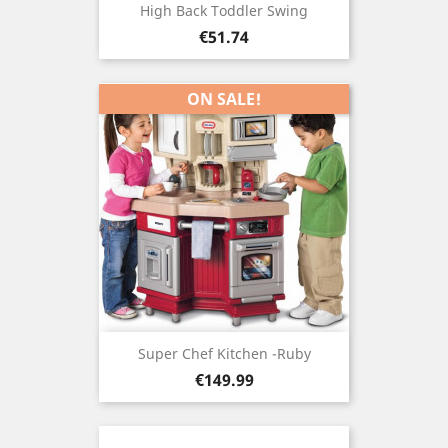
High Back Toddler Swing
Price
€51.74
ON SALE!
Super Chef Kitchen -ruby
Price
€149.99