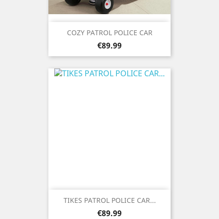
COZY PATROL POLICE CAR
Price
€89.99
TIKES PATROL POLICE CAR...
Price
€89.99