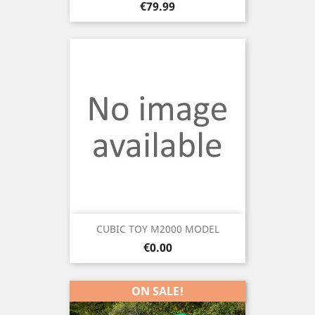
Price
€79.99
CUBIC TOY M2000 MODEL
Price
€0.00
ON SALE!