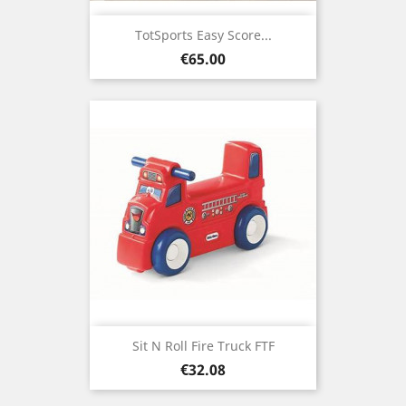
TotSports Easy Score...
Price
€65.00
Sit N Roll Fire Truck FTF
Price
€32.08