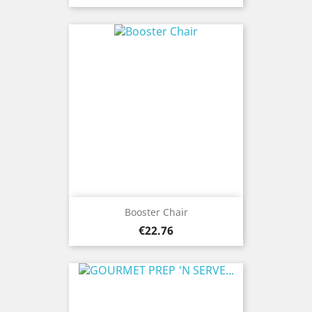
Booster Chair
Price
€22.76