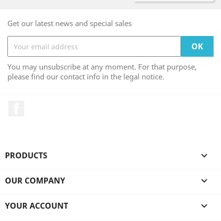
Get our latest news and special sales
You may unsubscribe at any moment. For that purpose,
please find our contact info in the legal notice.
Facebook
PRODUCTS

OUR COMPANY

YOUR ACCOUNT
