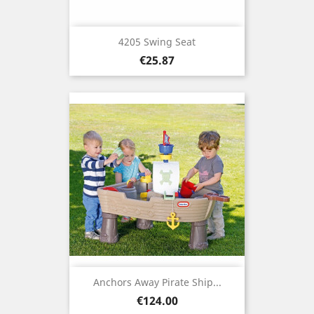
4205 Swing Seat
Price
€25.87
Anchors Away Pirate Ship...
Price
€124.00