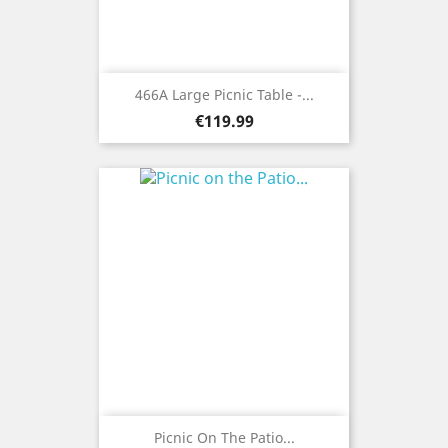
466A Large Picnic Table -...
Price
€119.99
Picnic On The Patio...