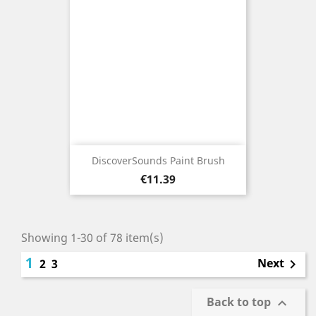
DiscoverSounds Paint Brush
Price
€11.39
Showing 1-30 of 78 item(s)
1
Next
2
3

Back to top
