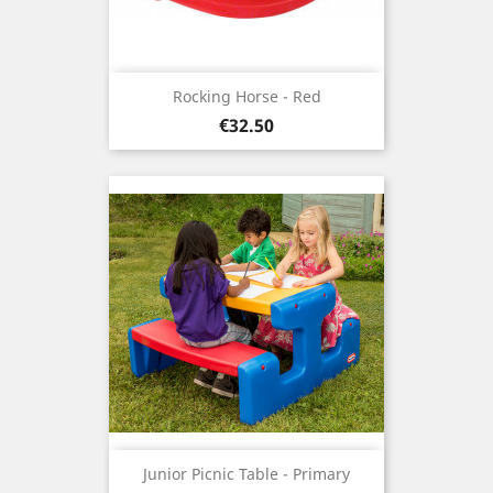
Rocking Horse - Red
Price
€32.50
Junior Picnic Table - Primary