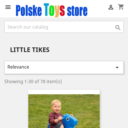
shopping_cart



LITTLE TIKES
Relevance

Showing 1-30 of 78 item(s)