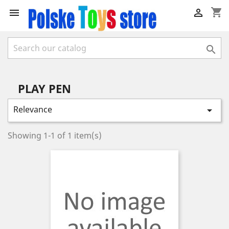
shopping_cart



PLAY PEN
Relevance

Showing 1-1 of 1 item(s)