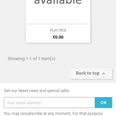
PLAY PEN
Price
€0.00
Showing 1-1 of 1 item(s)
Back to top

Get our latest news and special sales
You may unsubscribe at any moment. For that purpose,