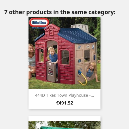
7 other products in the same category:
444D Tikes Town Playhouse -...
Price
€491.52