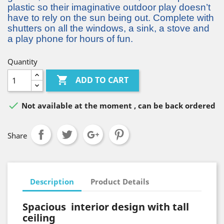
plastic so their imaginative outdoor play doesn’t
have to rely on the sun being out. Complete with
shutters on all the windows, a sink, a stove and
a play phone for hours of fun.
Quantity

ADD TO CART

Not available at the moment , can be back ordered
Share
Description
Product Details
Spacious interior design with tall
ceiling