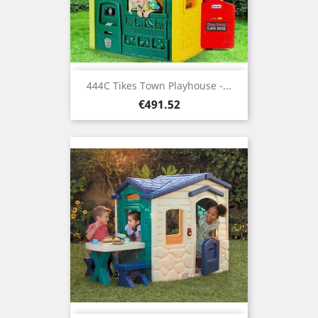
444C Tikes Town Playhouse -...
Price
€491.52