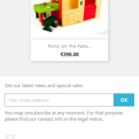
Picnic On The Patio...
Price
€390.00
Get our latest news and special sales
You may unsubscribe at any moment. For that purpose,
please find our contact info in the legal notice.
Facebook