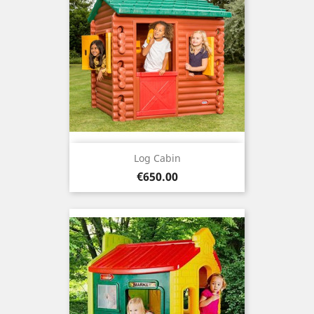
Log Cabin
Price
€650.00