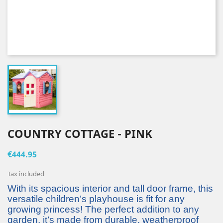
COUNTRY COTTAGE - PINK
€444.95
Tax included
With its spacious interior and tall door frame, this
versatile children’s playhouse is fit for any
growing princess! The perfect addition to any
garden, it’s made from durable, weatherproof