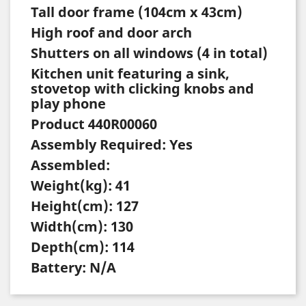
Tall door frame (104cm x 43cm)
High roof and door arch
Shutters on all windows (4 in total)
Kitchen unit featuring a sink,
stovetop with clicking knobs and
play phone
Product 440R00060
Assembly Required: Yes
Assembled:
Weight(kg): 41
Height(cm): 127
Width(cm): 130
Depth(cm): 114
Battery: N/A