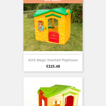
4255 Magic Doorbell Playhouse
Price
€325.48