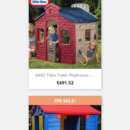
444D Tikes Town Playhouse -...
Price
€491.52
ON SALE!