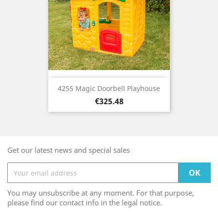
4255 Magic Doorbell Playhouse
Price
€325.48
Get our latest news and special sales
You may unsubscribe at any moment. For that purpose,
please find our contact info in the legal notice.