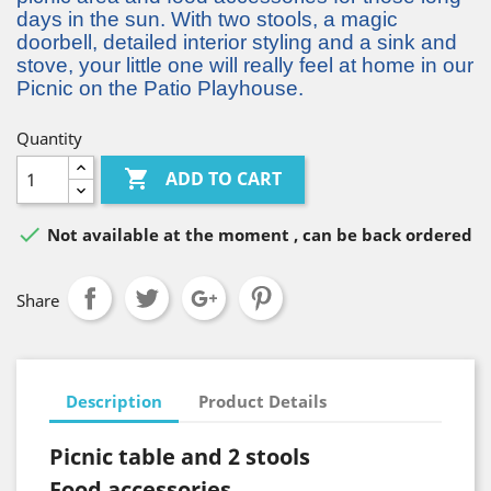
days in the sun. With two stools, a magic
doorbell, detailed interior styling and a sink and
stove, your little one will really feel at home in our
Picnic on the Patio Playhouse.
Quantity

ADD TO CART

Not available at the moment , can be back ordered
Share
Description
Product Details
Picnic table and 2 stools
Food accessories