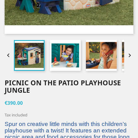


PICNIC ON THE PATIO PLAYHOUSE
JUNGLE
€390.00
Tax included
Spur on creative little minds with this children’s
playhouse with a twist! It features an extended
picnic area and food accessories for those long