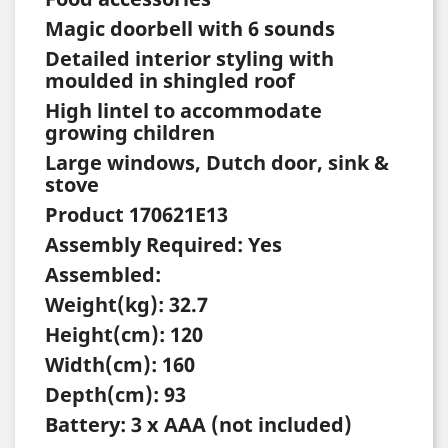
Magic doorbell with 6 sounds
Detailed interior styling with
moulded in shingled roof
High lintel to accommodate
growing children
Large windows, Dutch door, sink &
stove
Product 170621E13
Assembly Required: Yes
Assembled:
Weight(kg): 32.7
Height(cm): 120
Width(cm): 160
Depth(cm): 93
Battery: 3 x AAA (not included)