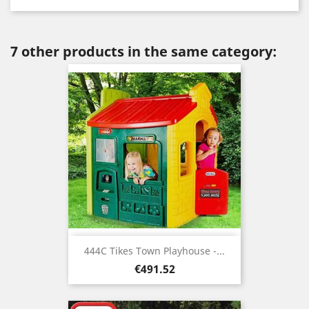
7 other products in the same category:
444C Tikes Town Playhouse -...
Price
€491.52