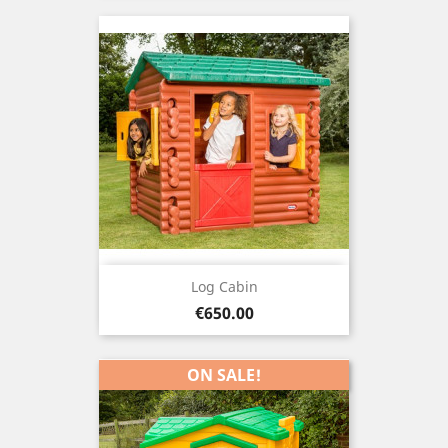
Log Cabin
Price
€650.00
ON SALE!