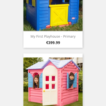
My First Playhouse - Primary
Price
€399.99