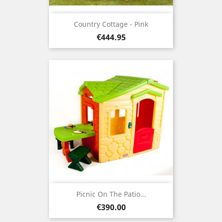
Country Cottage - Pink
Price
€444.95
Picnic On The Patio...
Price
€390.00