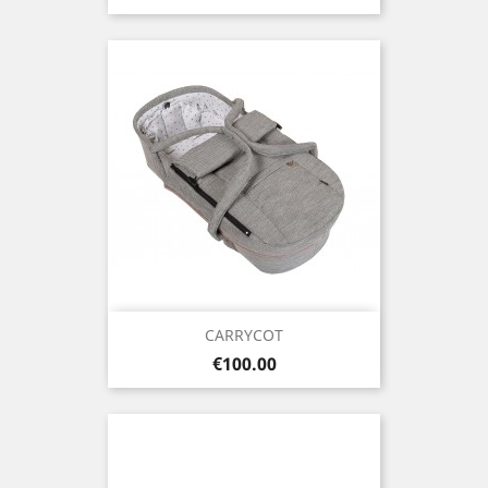
CARRYCOT
Price
€100.00