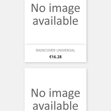
RAINCOVER UNIVERSAL
Price
€16.28