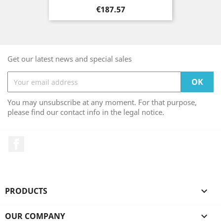
Price
€187.57
Get our latest news and special sales
You may unsubscribe at any moment. For that purpose,
please find our contact info in the legal notice.
Facebook
PRODUCTS

OUR COMPANY
