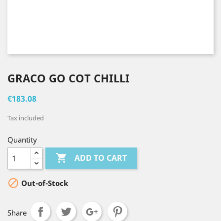
GRACO GO COT CHILLI
€183.08
Tax included
Quantity

ADD TO CART

Out-of-Stock
Share