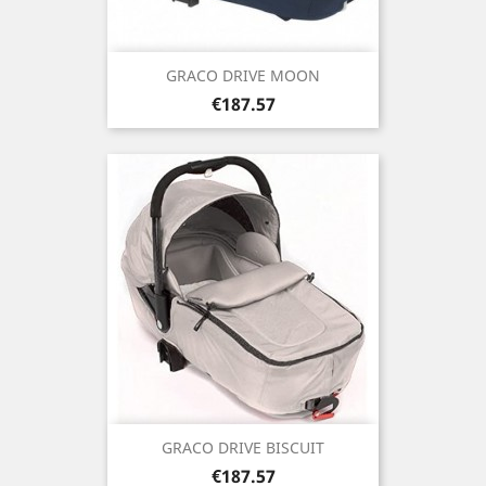
GRACO DRIVE MOON
Price
€187.57
GRACO DRIVE BISCUIT
Price
€187.57