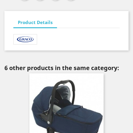
Product Details
6 other products in the same category: