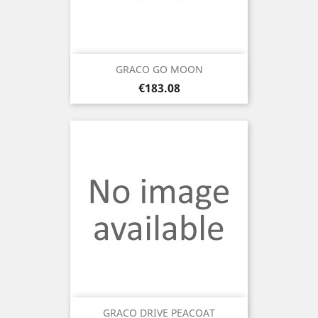
GRACO GO MOON
Price
€183.08
GRACO DRIVE PEACOAT